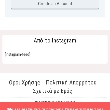
Από το Instagram
[instagram-feed]
Όροι Χρήσης
Πολιτική Απορρήτου
Σχετικά με Εμάς
Made with ♥ for Roberto's Kitchen
Site is using a trial version of the theme. Please enter your purchase