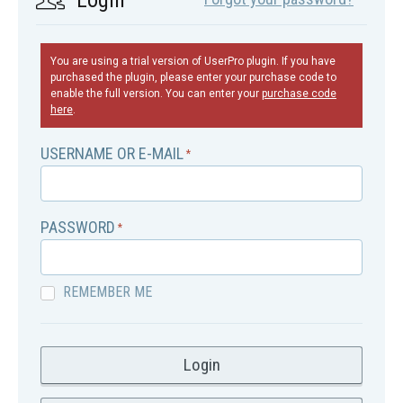
Login
You are using a trial version of UserPro plugin. If you have
purchased the plugin, please enter your purchase code to
enable the full version. You can enter your
purchase code
here
.
USERNAME OR E-MAIL
*
PASSWORD
*
REMEMBER ME