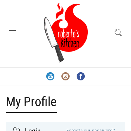
My Profile
Forgot your password?